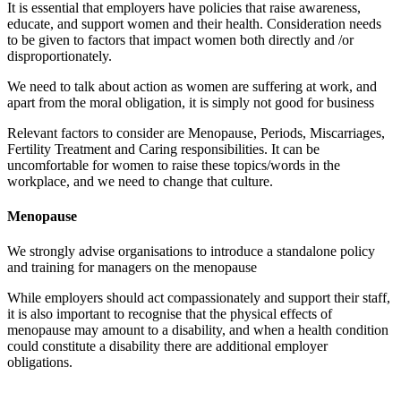
It is essential that employers have policies that raise awareness,
educate, and support women and their health. Consideration needs
to be given to factors that impact women both directly and /or
disproportionately.
We need to talk about action as women are suffering at work, and
apart from the moral obligation, it is simply not good for business
Relevant factors to consider are Menopause, Periods, Miscarriages,
Fertility Treatment and Caring responsibilities. It can be
uncomfortable for women to raise these topics/words in the
workplace, and we need to change that culture.
Menopause
We strongly advise organisations to introduce a standalone policy
and training for managers on the menopause
While employers should act compassionately and support their staff,
it is also important to recognise that the physical effects of
menopause may amount to a disability, and when a health condition
could constitute a disability there are additional employer
obligations.