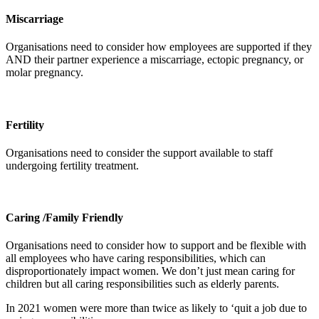
Miscarriage
Organisations need to consider how employees are supported if they
AND their partner experience a miscarriage, ectopic pregnancy, or
molar pregnancy.
Fertility
Organisations need to consider the support available to staff
undergoing fertility treatment.
Caring /Family Friendly
Organisations need to consider how to support and be flexible with
all employees who have caring responsibilities, which can
disproportionately impact women. We don’t just mean caring for
children but all caring responsibilities such as elderly parents.
In 2021 women were more than twice as likely to ‘quit a job due to