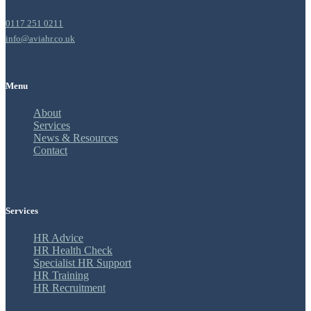
0117 251 0211
info@aviahr.co.uk
Menu
About
Services
News & Resources
Contact
Services
HR Advice
HR Health Check
Specialist HR Support
HR Training
HR Recruitment