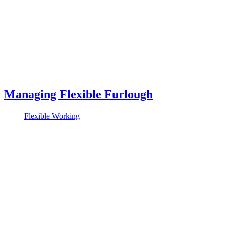
Managing Flexible Furlough
Flexible Working