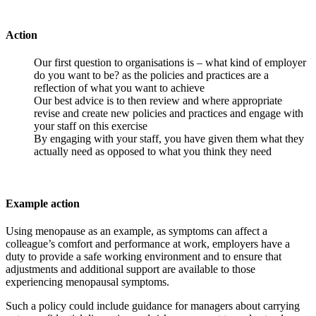
Action
Our first question to organisations is – what kind of employer
do you want to be? as the policies and practices are a
reflection of what you want to achieve
Our best advice is to then review and where appropriate
revise and create new policies and practices and engage with
your staff on this exercise
By engaging with your staff, you have given them what they
actually need as opposed to what you think they need
Example action
Using menopause as an example, as symptoms can affect a
colleague’s comfort and performance at work, employers have a
duty to provide a safe working environment and to ensure that
adjustments and additional support are available to those
experiencing menopausal symptoms.
Such a policy could include guidance for managers about carrying