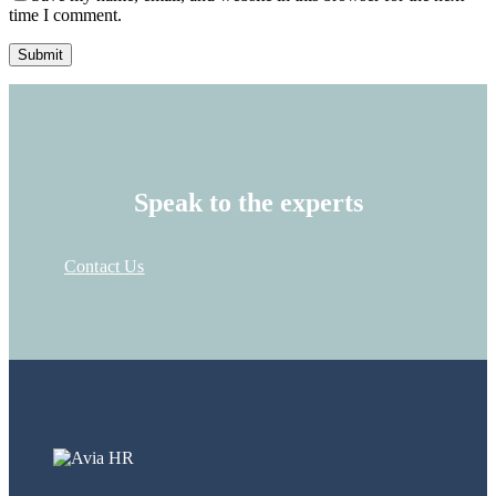
time I comment.
Speak to the experts
Contact Us