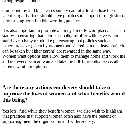
caring responsibilities
Our economy and businesses simply cannot afford to lose their
talent. Organisations should have practices to support through short-
term or long-term flexible working practices
It is also important to promote a family-friendly workplace. This can
start with ensuring that there is equality of offer with leave when
staff have a baby or adopt e.g., ensuring that policies such as
maternity leave (taken by women) and shared parental leave (which
can be taken by either parent) are rewarded in the same way.
Women want options that allow them to manage home and work life
and not every woman wants to take the full 12 months’ leave; all
parents want fair options
Are there any actions employers should take to
improve the lives of women and what benefits would
this bring?
Yes lots! And while they benefit women, we also wish to highlight
that practices that support women often also have the benefit of
supporting men, the organisation and wider society.