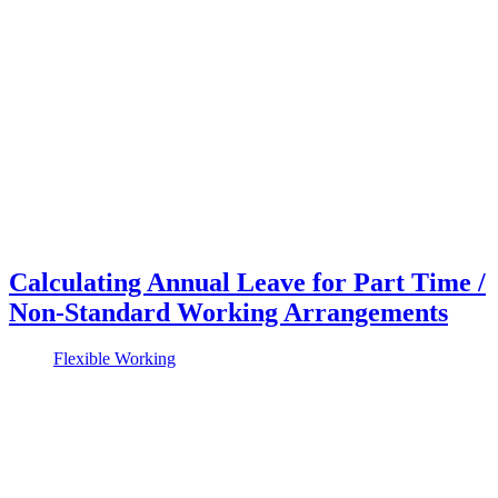
Calculating Annual Leave for Part Time /
Non-Standard Working Arrangements
Flexible Working