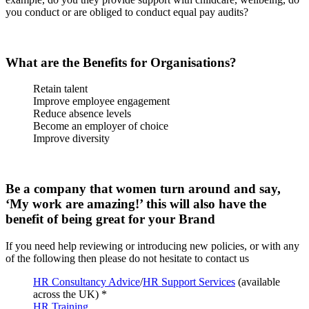
you conduct or are obliged to conduct equal pay audits?
What are the Benefits for Organisations?
Retain talent
Improve employee engagement
Reduce absence levels
Become an employer of choice
Improve diversity
Be a company that women turn around and say,
‘My work are amazing!’ this will also have the
benefit of being great for your Brand
If you need help reviewing or introducing new policies, or with any
of the following then please do not hesitate to contact us
HR Consultancy Advice
/
HR Support Services
(available
across the UK) *
HR Training