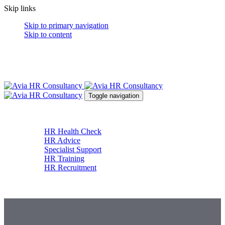
Skip links
Skip to primary navigation
Skip to content
Toggle navigation
About
Services
HR Health Check
HR Advice
Specialist Support
HR Training
HR Recruitment
News & Resources
Contact