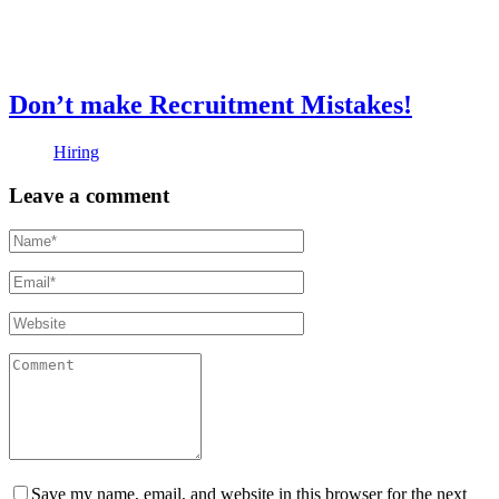
Don’t make Recruitment Mistakes!
Hiring
Leave a comment
Save my name, email, and website in this browser for the next