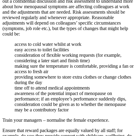
out a confidential discussion and risk assessment to understand more
about how menopausal symptoms are affecting colleagues at work
and the adjustments that are needed. Risk assessments should be
reviewed regularly and whenever appropriate. Reasonable
adjustments will depend on colleagues’ specific circumstances
(symptoms, job role etc.), but the types of changes that might help
could be:
access to cold water whilst at work
easy access to toilet facilities
consideration of flexible working requests (for example,
considering a later start and finish time)
making sure the temperature is comfortable, providing a fan or
access to fresh air
providing somewhere to store extra clothes or change clothes
during the day
time off to attend medical appointments
awareness of the potential impact of menopause on
performance; if an employee’s performance suddenly dips,
consideration could be given as to whether the menopause
may be a contributory factor
Train your managers – normalise the female experience.
Ensure that reward packages are equally valued by all staff; for
example, do you they provide support with childcare, wellbeing, do