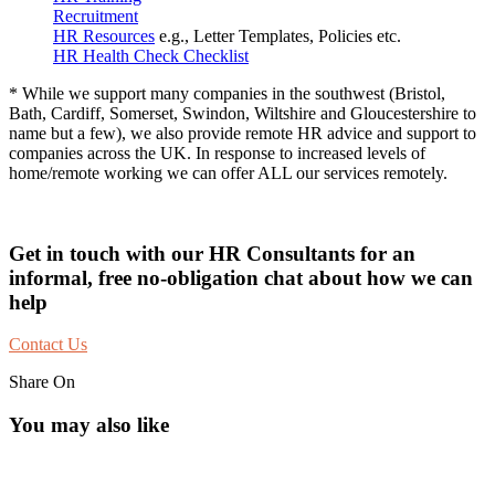
Recruitment
HR Resources
e.g., Letter Templates, Policies etc.
HR Health Check Checklist
* While we support many companies in the southwest (Bristol,
Bath, Cardiff, Somerset, Swindon, Wiltshire and Gloucestershire to
name but a few), we also provide remote HR advice and support to
companies across the UK. In response to increased levels of
home/remote working we can offer ALL our services remotely.
Get in touch with our HR Consultants for an
informal, free no-obligation chat about how we can
help
Contact Us
Share On
You may also like