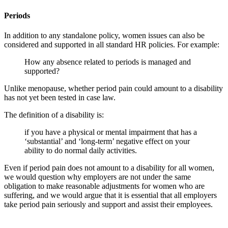
Periods
In addition to any standalone policy, women issues can also be
considered and supported in all standard HR policies. For example:
How any absence related to periods is managed and
supported?
Unlike menopause, whether period pain could amount to a disability
has not yet been tested in case law.
The definition of a disability is:
if you have a physical or mental impairment that has a
‘substantial’ and ‘long-term’ negative effect on your
ability to do normal daily activities.
Even if period pain does not amount to a disability for all women,
we would question why employers are not under the same
obligation to make reasonable adjustments for women who are
suffering, and we would argue that it is essential that all employers
take period pain seriously and support and assist their employees.