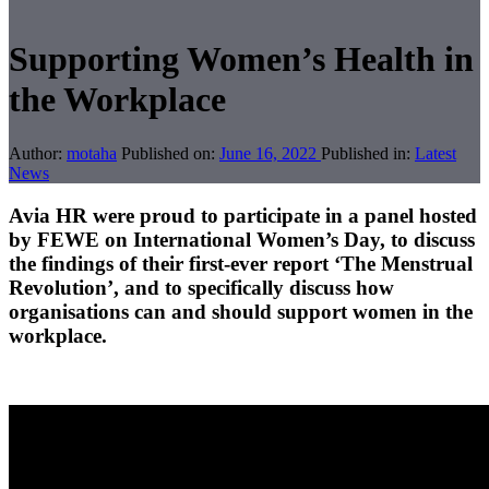
Supporting Women’s Health in
the Workplace
Author:
motaha
Published on:
June 16, 2022
Published in:
Latest
News
Avia HR were proud to participate in a panel hosted
by FEWE on International Women’s Day, to discuss
the findings of their first-ever report ‘The Menstrual
Revolution’, and to specifically discuss how
organisations can and should support women in the
workplace.