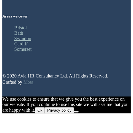
Areas we cover
Bristol
Bath
Swindon
Cardiff
Somerset
© 2020 Avia HR Consultancy Ltd. All Rights Reserved.
Crafted by
Mota
We use cookies to ensure that we give you the best experience on
our website. If you continue to use this site we will assume that you
are happy with it.
Ok
Privacy policy