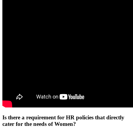
Is there a requirement for HR policies that directly
cater for the needs of Women?