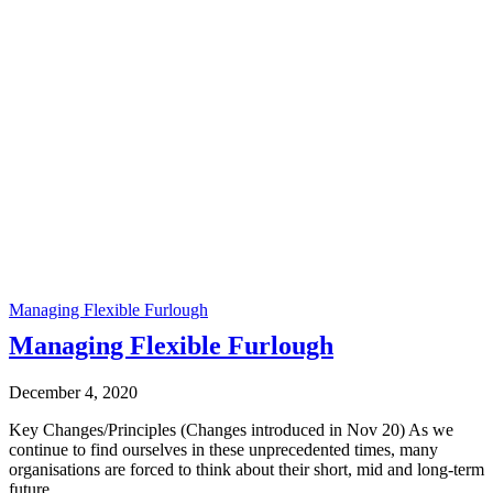
Managing Flexible Furlough
Managing Flexible Furlough
December 4, 2020
Key Changes/Principles (Changes introduced in Nov 20) As we
continue to find ourselves in these unprecedented times, many
organisations are forced to think about their short, mid and long-term
future.