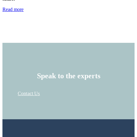
Read more
Speak to the experts
Contact Us