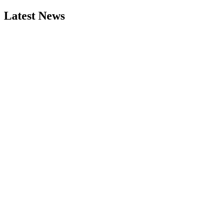
Latest News