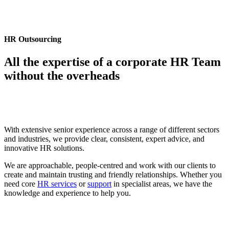
HR Outsourcing
All the expertise of a corporate HR Team
without the overheads
With extensive senior experience across a range of different sectors
and industries, we provide clear, consistent, expert advice, and
innovative HR solutions.
We are approachable, people-centred and work with our clients to
create and maintain trusting and friendly relationships. Whether you
need core
HR services
or
support
in specialist areas, we have the
knowledge and experience to help you.