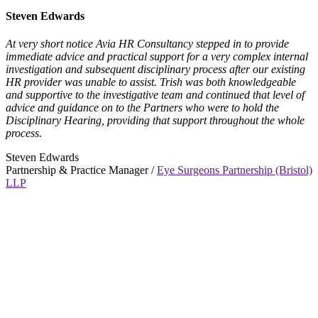
Steven Edwards
At very short notice Avia HR Consultancy stepped in to provide
immediate advice and practical support for a very complex internal
investigation and subsequent disciplinary process after our existing
HR provider was unable to assist. Trish was both knowledgeable
and supportive to the investigative team and continued that level of
advice and guidance on to the Partners who were to hold the
Disciplinary Hearing, providing that support throughout the whole
process.
Steven Edwards
Partnership & Practice Manager /
Eye Surgeons Partnership (Bristol)
LLP