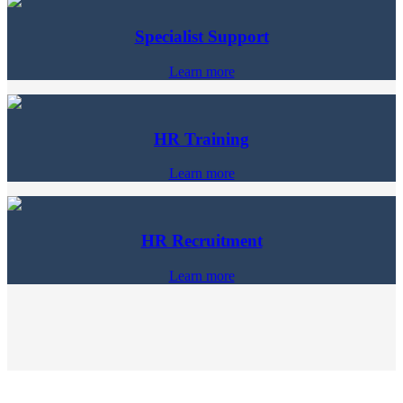
Specialist Support
Learn more
HR Training
Learn more
HR Recruitment
Learn more