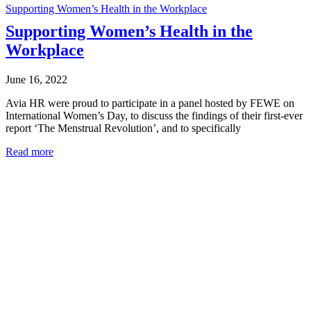
Supporting Women’s Health in the Workplace
Supporting Women’s Health in the
Workplace
June 16, 2022
Avia HR were proud to participate in a panel hosted by FEWE on
International Women’s Day, to discuss the findings of their first-ever
report ‘The Menstrual Revolution’, and to specifically
Read more