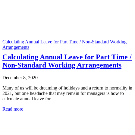
Calculating Annual Leave for Part Time / Non-Standard Working
Arrangements
Calculating Annual Leave for Part Time /
Non-Standard Working Arrangements
December 8, 2020
Many of us will be dreaming of holidays and a return to normality in
2021, but one headache that may remain for managers is how to
calculate annual leave for
Read more