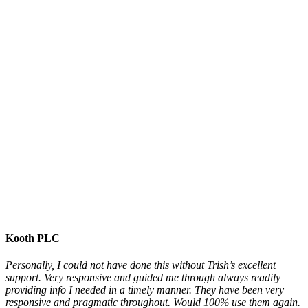
Kooth PLC
Personally, I could not have done this without Trish’s excellent
support. Very responsive and guided me through always readily
providing info I needed in a timely manner. They have been very
responsive and pragmatic throughout. Would 100% use them again.