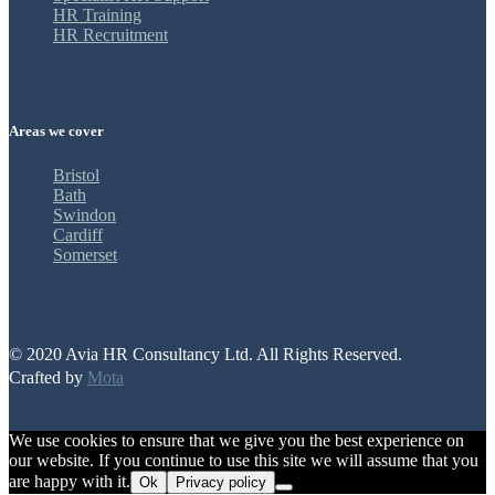
HR Training
HR Recruitment
Areas we cover
Bristol
Bath
Swindon
Cardiff
Somerset
© 2020 Avia HR Consultancy Ltd. All Rights Reserved.
Crafted by
Mota
We use cookies to ensure that we give you the best experience on
our website. If you continue to use this site we will assume that you
are happy with it.
Ok
Privacy policy