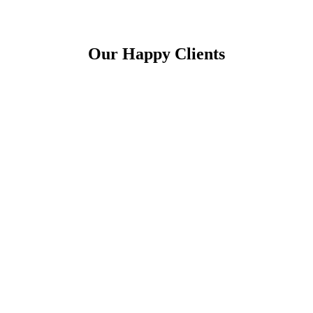
Our Happy Clients