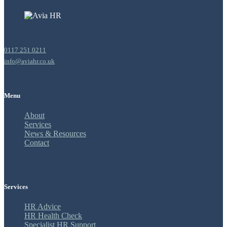
0117 251 0211
info@aviahr.co.uk
Menu
About
Services
News & Resources
Contact
Services
HR Advice
HR Health Check
Specialist HR Support