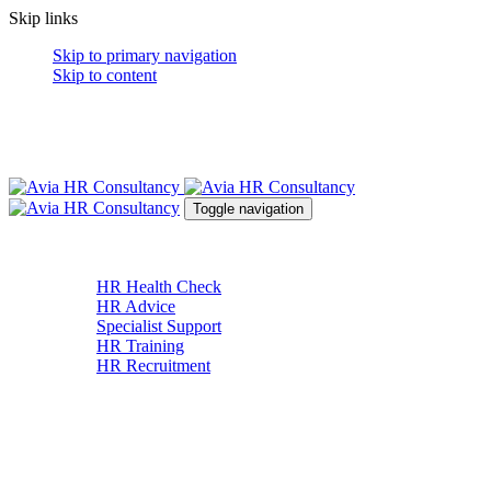
Skip links
Skip to primary navigation
Skip to content
Toggle navigation
About
Services
HR Health Check
HR Advice
Specialist Support
HR Training
HR Recruitment
News & Resources
Contact