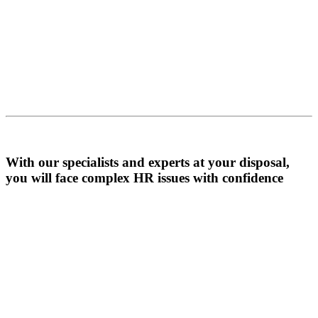
With our specialists and experts at your disposal,
you will face complex HR issues with confidence
Contact Us