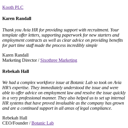
Kooth PLC
Karen Randall
Thank you Avia HR for providing support with recruitment. Your
template offer letters, supporting paperwork for new starters and
employment contracts as well as clear advice on providing benefits
for part time staff made the process incredibly simple
Karen Randall
Marketing Director /
Sixothree Marketing
Rebekah Hall
We had a complex workforce issue at Botanic Lab so took on Avia
HR’s expertise. They immediately understood the issue and were
able to offer advice on employment law and resolve the issue quickly
in a very professional manner. They also helped us to set up internal
HR systems that have proved invaluable as the company has grown
and are a continued support in all areas of legal compliance.
Rebekah Hall
CEO/Founder /
Botanic Lab