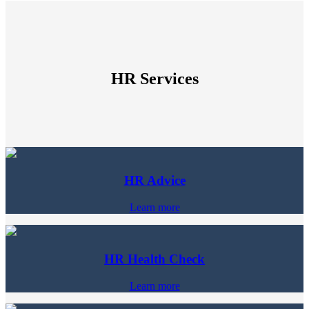
HR Services
HR Advice
Learn more
HR Health Check
Learn more