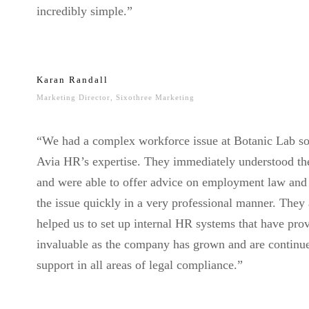
incredibly simple.”
Karan Randall
Marketing Director, Sixothree Marketing
“We had a complex workforce issue at Botanic Lab so
Avia HR’s expertise. They immediately understood th
and were able to offer advice on employment law and
the issue quickly in a very professional manner. They 
helped us to set up internal HR systems that have pro
invaluable as the company has grown and are continu
support in all areas of legal compliance.”