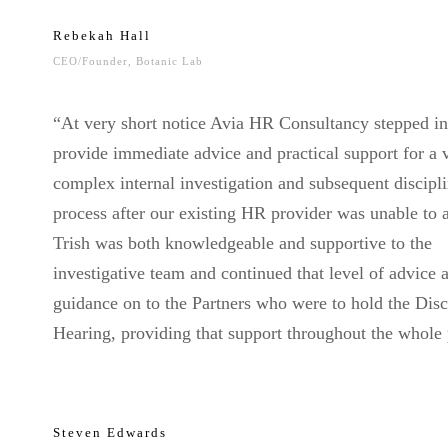
Rebekah Hall
CEO/Founder, Botanic Lab
“At very short notice Avia HR Consultancy stepped in
provide immediate advice and practical support for a 
complex internal investigation and subsequent discipl
process after our existing HR provider was unable to a
Trish was both knowledgeable and supportive to the
investigative team and continued that level of advice 
guidance on to the Partners who were to hold the Disc
Hearing, providing that support throughout the whole 
Steven Edwards