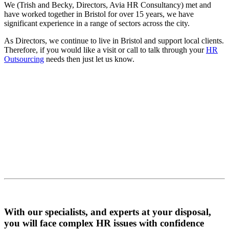
We (Trish and Becky, Directors, Avia HR Consultancy) met and
have worked together in Bristol for over 15 years, we have
significant experience in a range of sectors across the city.
As Directors, we continue to live in Bristol and support local clients.
Therefore, if you would like a visit or call to talk through your
HR
Outsourcing
needs then just let us know.
With our specialists, and experts at your disposal,
you will face complex HR issues with confidence