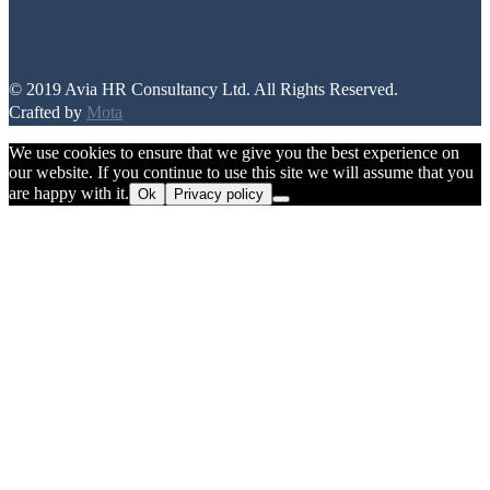
© 2019 Avia HR Consultancy Ltd. All Rights Reserved.
Crafted by
Mota
We use cookies to ensure that we give you the best experience on
our website. If you continue to use this site we will assume that you
are happy with it.
Ok
Privacy policy