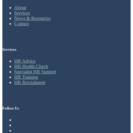
About
Services
News & Resources
Contact
Services
HR Advice
HR Health Check
Specialist HR Support
HR Training
HR Recruitment
Follow Us