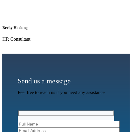
Becky Hocking
HR Consultant
Send us a message
Feel free to reach us if you need any assistance