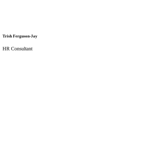
Trish Ferguson-Jay
HR Consultant