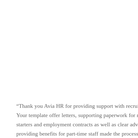
Contact Us
“Thank you Avia HR for providing support with recru
Your template offer letters, supporting paperwork for
starters and employment contracts as well as clear ad
providing benefits for part-time staff made the proces