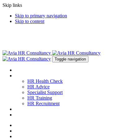
Skip links
Skip to primary navigation
Skip to content
Toggle navigation
About
Services
HR Health Check
HR Advice
Specialist Support
HR Training
HR Recruitment
News & Resources
Contact