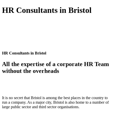
HR Consultants in Bristol
HR Consultants in Bristol
All the expertise of a corporate HR Team
without the overheads
It is no secret that Bristol is among the best places in the country to
run a company. As a major city, Bristol is also home to a number of
large public sector and third sector organisations.