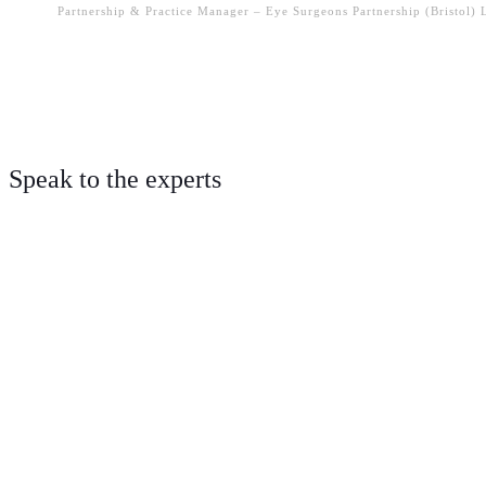
Partnership & Practice Manager – Eye Surgeons Partnership (Bristol)
Speak to the experts