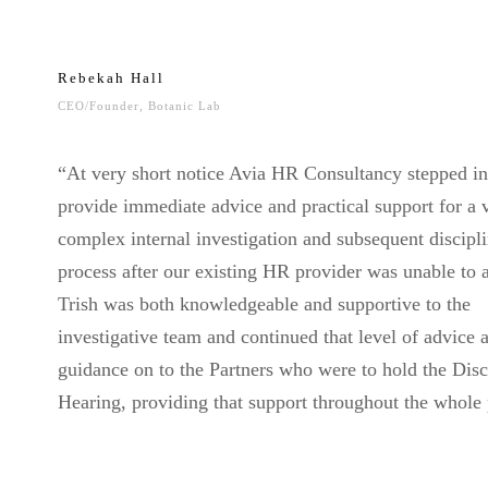
Rebekah Hall
CEO/Founder, Botanic Lab
“At very short notice Avia HR Consultancy stepped in
provide immediate advice and practical support for a 
complex internal investigation and subsequent discipl
process after our existing HR provider was unable to a
Trish was both knowledgeable and supportive to the
investigative team and continued that level of advice 
guidance on to the Partners who were to hold the Disc
Hearing, providing that support throughout the whole 