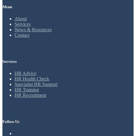
Menu
About
Services
News & Resources
Contact
Services
HR Advice
HR Health Check
Specialist HR Support
HR Training
HR Recruitment
Follow Us