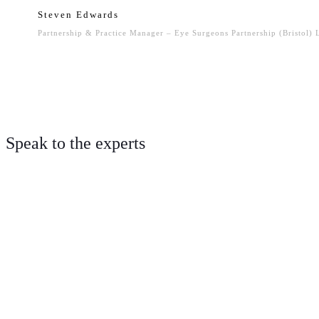
Steven Edwards
Partnership & Practice Manager – Eye Surgeons Partnership (Bristol)
Speak to the experts