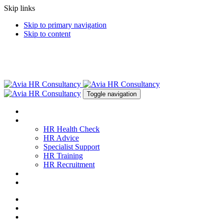
Skip links
Skip to primary navigation
Skip to content
Toggle navigation
About
Services
HR Health Check
HR Advice
Specialist Support
HR Training
HR Recruitment
News & Resources
Contact