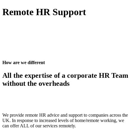
Remote HR Support
How are we different
All the expertise of a corporate HR Team
without the overheads
We provide remote HR advice and support to companies across the
UK. In response to increased levels of home/remote working, we
can offer ALL of our services remotely.