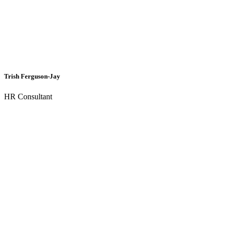
Trish Ferguson-Jay
HR Consultant