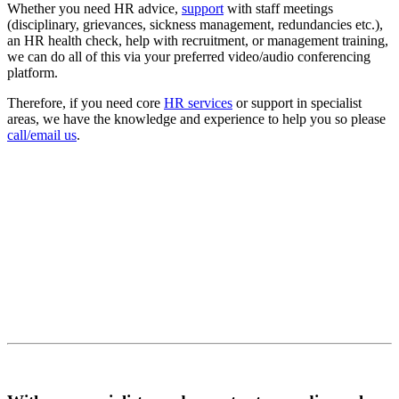
Whether you need HR advice,
support
with staff meetings
(disciplinary, grievances, sickness management, redundancies etc.),
an HR health check, help with recruitment, or management training,
we can do all of this via your preferred video/audio conferencing
platform.
Therefore, if you need core
HR services
or support in specialist
areas, we have the knowledge and experience to help you so please
call/email us
.