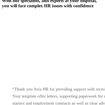
With our specialists, and experts at your disposal,
you will face complex HR issues with confidence
Contact Us
“Thank you Avia HR for providing support with recru
Your template offer letters, supporting paperwork for
starters and employment contracts as well as clear ad