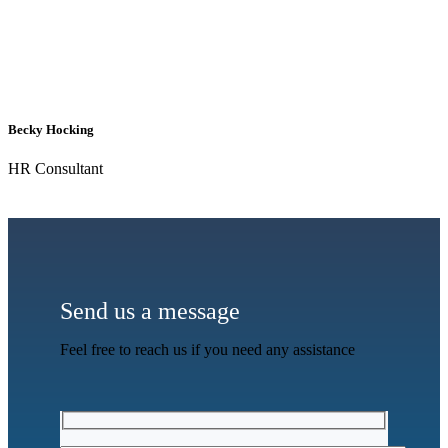
Becky Hocking
HR Consultant
Send us a message
Feel free to reach us if you need any assistance