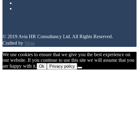
© 2019 Avia HR Consultancy Ltd. All Rights Reserved.
Crafted by
Mota
We use cookies to ensure that we give you the best experience on
our website. If you continue to use this site we will assume that you
are happy with it.
Ok
Privacy policy