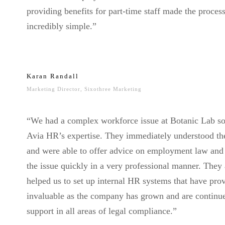
providing benefits for part-time staff made the proces
incredibly simple.”
Karan Randall
Marketing Director, Sixothree Marketing
“We had a complex workforce issue at Botanic Lab so
Avia HR’s expertise. They immediately understood th
and were able to offer advice on employment law and
the issue quickly in a very professional manner. They 
helped us to set up internal HR systems that have pro
invaluable as the company has grown and are continu
support in all areas of legal compliance.”