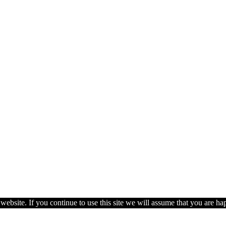
ebsite. If you continue to use this site we will assume that you are hap