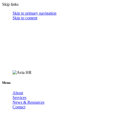
Skip links
Skip to primary navigation
Skip to content
Menu
About
Services
News & Resources
Contact