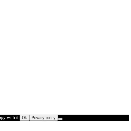
py with it.
Ok
Privacy policy