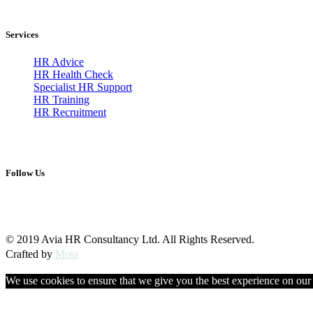
Services
HR Advice
HR Health Check
Specialist HR Support
HR Training
HR Recruitment
Follow Us
© 2019 Avia HR Consultancy Ltd. All Rights Reserved.
Crafted by
Mota
We use cookies to ensure that we give you the best experience on our w